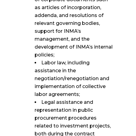
as articles of incorporation,
addenda, and resolutions of
relevant governing bodies,
support for INMA’s
management, and the
development of INMA’s internal
policies;
Labor law, including
assistance in the
negotiation/renegotiation and
implementation of collective
labor agreements;
Legal assistance and
representation in public
procurement procedures
related to investment projects,
both during the contract