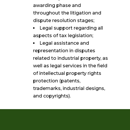
awarding phase and
throughout the litigation and
dispute resolution stages;
Legal support regarding all
aspects of tax legislation;
Legal assistance and
representation in disputes
related to industrial property, as
well as legal services in the field
of intellectual property rights
protection (patents,
trademarks, industrial designs,
and copyrights).