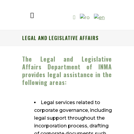
LEGAL AND LEGISLATIVE AFFAIRS
The Legal and Legislative
Affairs Department of INMA
provides legal assistance in the
following areas:
Legal services related to
corporate governance, including
legal support throughout the
incorporation process, drafting
of corporate documents such