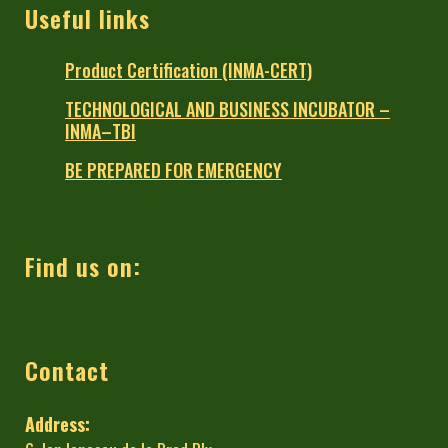
Useful links
Product Certification (INMA-CERT)
TECHNOLOGICAL AND BUSINESS INCUBATOR –
INMA–TBI
BE PREPARED FOR EMERGENCY
Find us on:
Contact
Address: